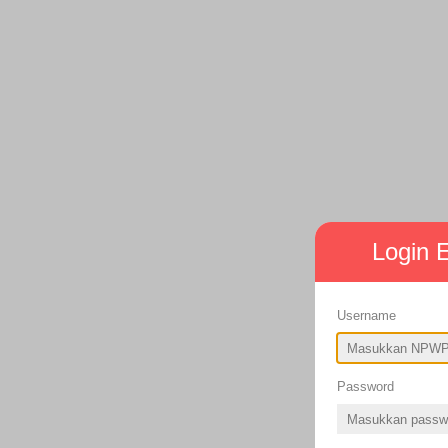
Login
Username
Password